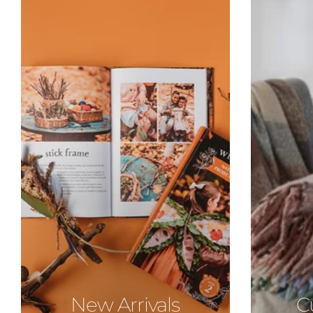
New Arrivals
C