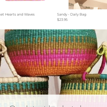
et Hearts and Waves
Sandy - Daily Bag
ce
Regular price
$23.95