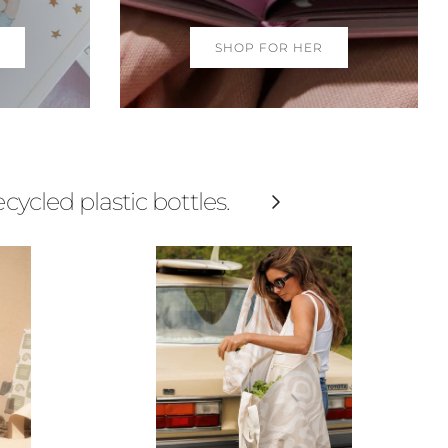
SHOP FOR HER
cled plastic bottles.
Next