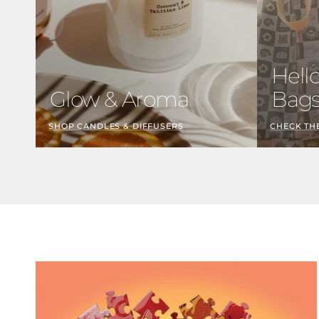
Hell
Glow & Aroma
Bag
SHOP CANDLES & DIFFUSERS
CHECK TH