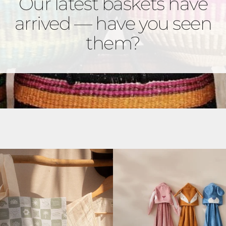
Our latest baskets have
arrived — have you seen
them?