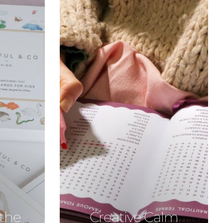
the
Creative Calm