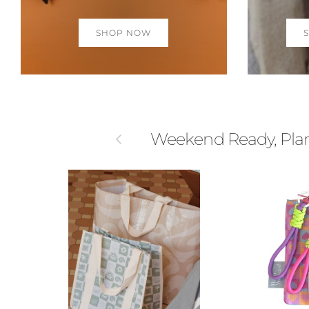
SHOP NOW
Previous
Weekend Ready, Plane