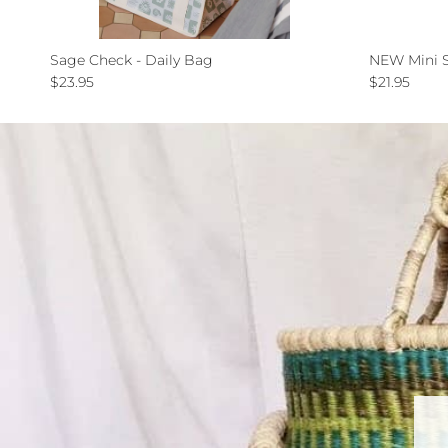
Sage Check - Daily Bag
NEW Mini S
Regular price
Regular pri
$23.95
$21.95