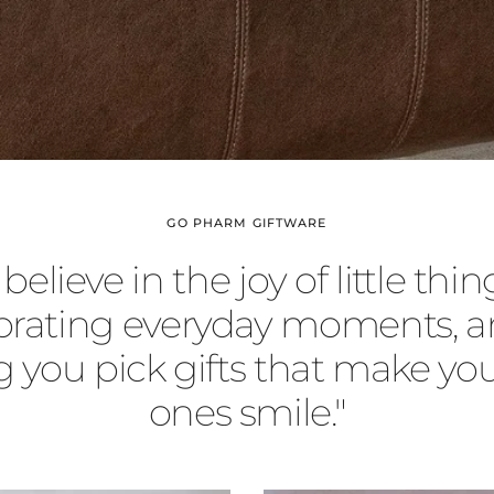
GO PHARM GIFTWARE
believe in the joy of little thing
brating everyday moments, a
g you pick gifts that make you
ones smile."