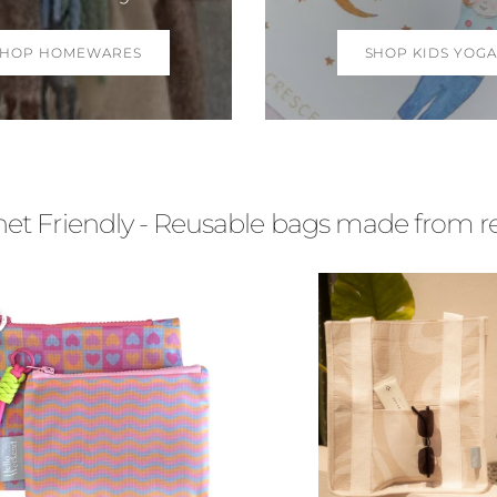
SHOP HOMEWARES
SHOP KIDS YOGA
t Friendly - Reusable bags made from recy