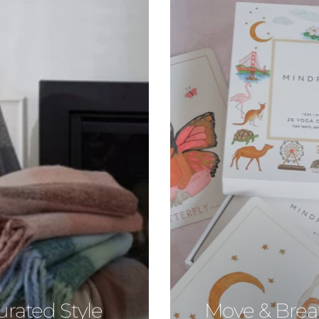
urated Style
Move & Brea