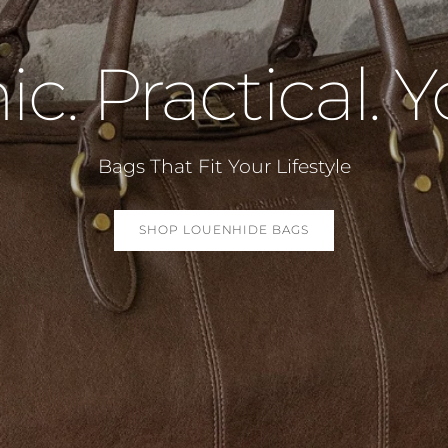
ic. Practical. Y
Bags That Fit Your Lifestyle
SHOP LOUENHIDE BAGS