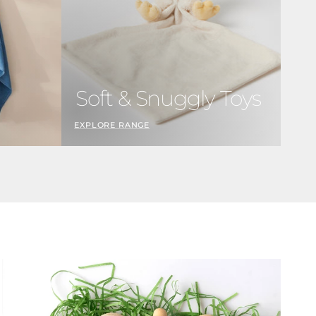
n
Soft & Snuggly Toys
EXPLORE RANGE