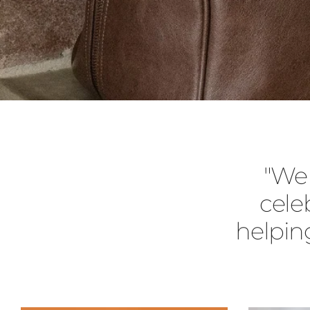
"We 
cele
helpin