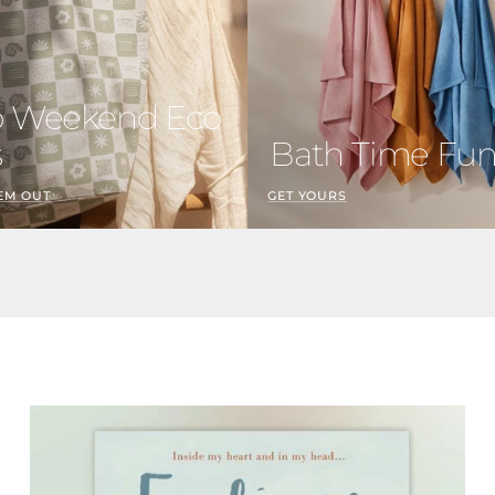
o Weekend Eco
s
Bath Time Fu
EM OUT
GET YOURS