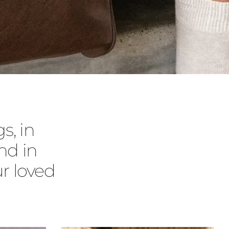
s, in
nd in
r loved