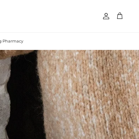
Account
Cart
g Pharmacy