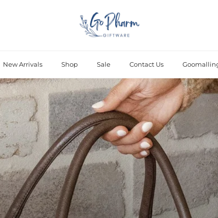
New Arrivals
Shop
Sale
Contact Us
Goomallin